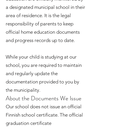
a designated municipal school in their
area of residence. It is the legal
responsibility of parents to keep
official home education documents
and progress records up to date.
While your child is studying at our
school, you are required to maintain
and regularly update the
documentation provided to you by
the municipality.
About the Documents We Issue
Our school does not issue an official
Finnish school certificate. The official
graduation certificate