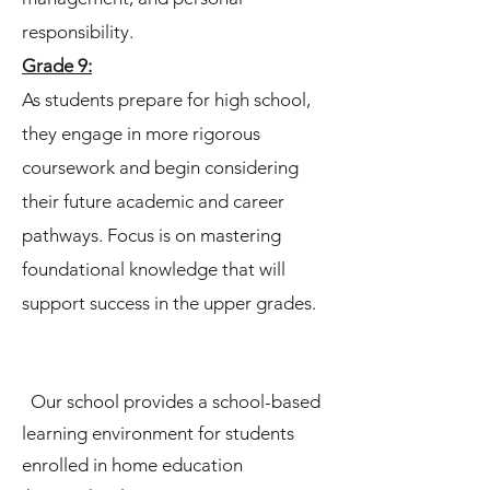
responsibility.
Grade 9:
As students prepare for high school,
they engage in more rigorous
coursework and begin considering
their future academic and career
pathways. Focus is on mastering
foundational knowledge that will
support success in the upper grades.
Our school provides a school-based
learning environment for students
enrolled in home education