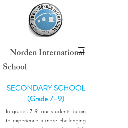
​
Norden International
School
SECONDARY SCHOOL
(Grade 7–9)
In grades 7–9, our students begin
to experience a more challenging