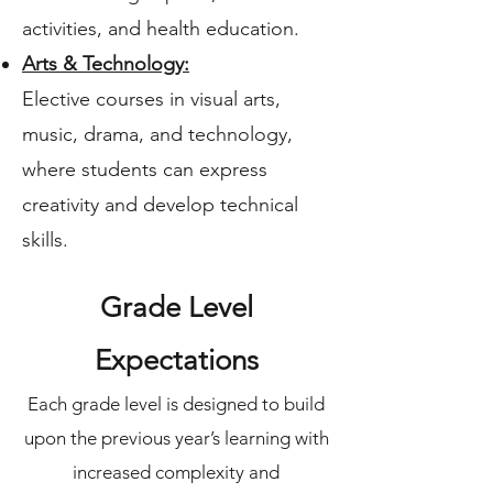
activities, and health education.
Arts & Technology:
Elective courses in visual arts,
music, drama, and technology,
where students can express
creativity and develop technical
skills.
Grade Level
Expectations​
Each grade level is designed to build
upon the previous year’s learning with
increased complexity and