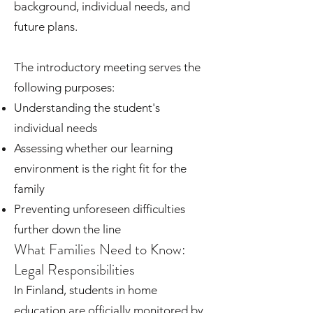
background, individual needs, and
future plans.
The introductory meeting serves the
following purposes:
Understanding the student's
individual needs
Assessing whether our learning
environment is the right fit for the
family
Preventing unforeseen difficulties
further down the line
What Families Need to Know:
Legal Responsibilities
In Finland, students in home
education are officially monitored by