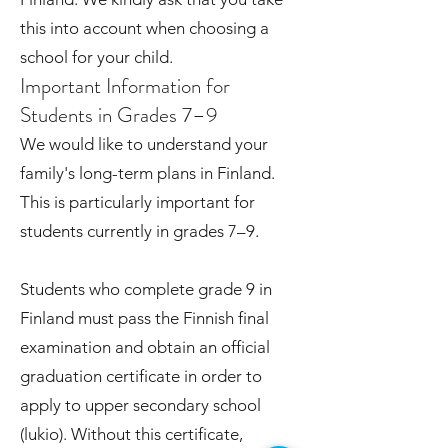
this into account when choosing a
school for your child.
Important Information for
Students in Grades 7–9
We would like to understand your
family's long-term plans in Finland.
This is particularly important for
students currently in grades 7–9.
Students who complete grade 9 in
Finland must pass the Finnish final
examination and obtain an official
graduation certificate in order to
apply to upper secondary school
(lukio). Without this certificate,