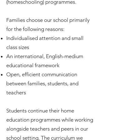
(homeschooling) programmes.
Families choose our school primarily
for the following reasons:
Individualised attention and small
class sizes
An international, English-medium
educational framework
Open, efficient communication
between families, students, and
teachers
Students continue their home
education programmes while working
alongside teachers and peers in our
school setting. The curriculum we