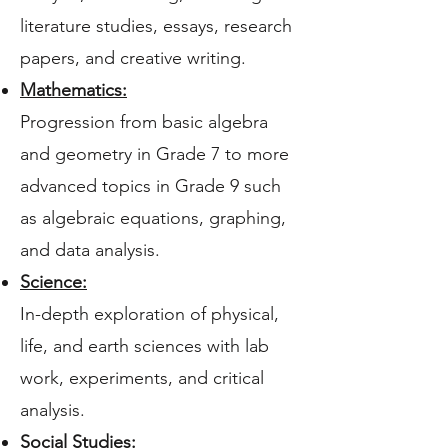
literature studies, essays, research
papers, and creative writing.
Mathematics:
Progression from basic algebra
and geometry in Grade 7 to more
advanced topics in Grade 9 such
as algebraic equations, graphing,
and data analysis.
Science:
In-depth exploration of physical,
life, and earth sciences with lab
work, experiments, and critical
analysis.
Social Studies: