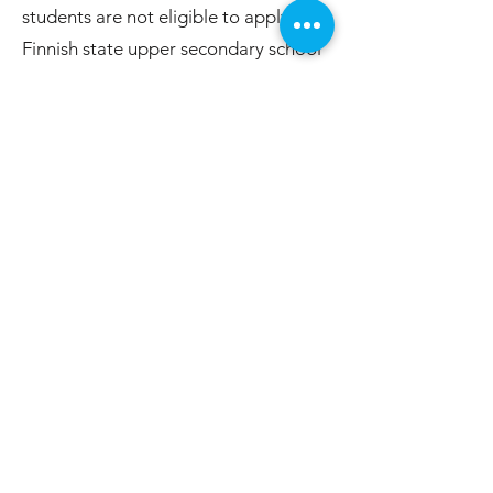
students are not eligible to apply to a
Finnish state upper secondary school
under standard conditions.
This certificate is not required for
students who plan to pursue upper
secondary education abroad.
Post-Grade 9 Education Options
Vocational Education and
Training (Ammattikoulu /
Ammatillinen koulutus)
These are hands-on vocational
training programmes that do not
require an upper secondary diploma
for admission. They offer training in a