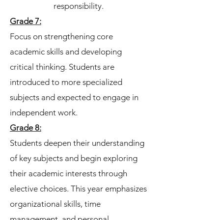
responsibility.
Grade 7:
Focus on strengthening core
academic skills and developing
critical thinking. Students are
introduced to more specialized
subjects and expected to engage in
independent work.
Grade 8:
Students deepen their understanding
of key subjects and begin exploring
their academic interests through
elective choices. This year emphasizes
organizational skills, time
management, and personal