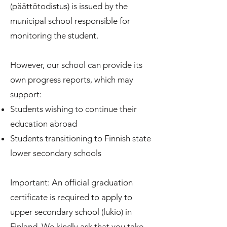
(päättötodistus) is issued by the
municipal school responsible for
monitoring the student.
However, our school can provide its
own progress reports, which may
support:
Students wishing to continue their
education abroad
Students transitioning to Finnish state
lower secondary schools
Important: An official graduation
certificate is required to apply to
upper secondary school (lukio) in
Finland. We kindly ask that you take