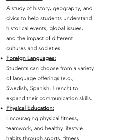
A study of history, geography, and
civics to help students understand
historical events, global issues,
and the impact of different
cultures and societies.
Foreign Languages:
Students can choose from a variety
of language offerings (e.g.,
Swedish, Spanish, French) to
expand their communication skills.
Physical Education:
Encouraging physical fitness,
teamwork, and healthy lifestyle
habits through sports, fitness