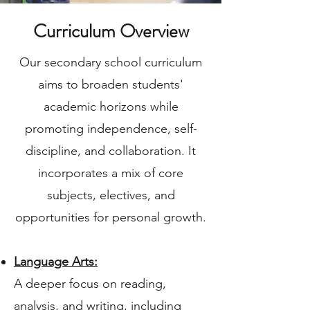
Curriculum Overview
Our secondary school curriculum
aims to broaden students'
academic horizons while
promoting independence, self-
discipline, and collaboration. It
incorporates a mix of core
subjects, electives, and
opportunities for personal growth.
Language Arts:
A deeper focus on reading,
analysis, and writing, including