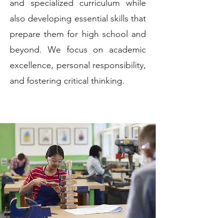
and specialized curriculum while
also developing essential skills that
prepare them for high school and
beyond. We focus on academic
excellence, personal responsibility,
and fostering critical thinking.