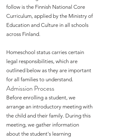
follow is the Finnish National Core
Curriculum, applied by the Ministry of
Education and Culture in all schools
across Finland.
Homeschool status carries certain
legal responsibilities, which are
outlined below as they are important
for all families to understand.
Admission Process
Before enrolling a student, we
arrange an introductory meeting with
the child and their family. During this
meeting, we gather information
about the student's learning