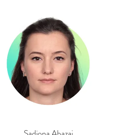
Sadiona Abazaj