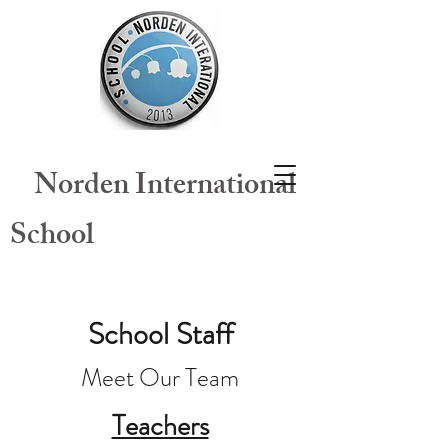
​
Norden International
School
School Staff
Meet Our Team
Teachers