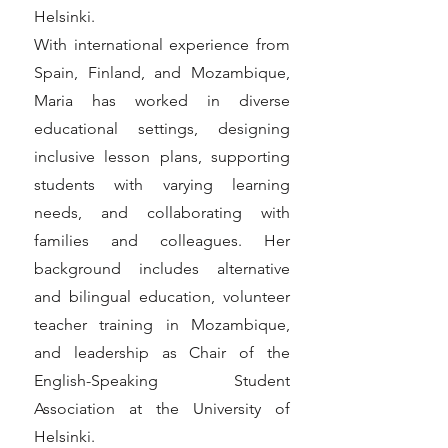
Helsinki.
With international experience from
Spain, Finland, and Mozambique,
Maria has worked in diverse
educational settings, designing
inclusive lesson plans, supporting
students with varying learning
needs, and collaborating with
families and colleagues. Her
background includes alternative
and bilingual education, volunteer
teacher training in Mozambique,
and leadership as Chair of the
English-Speaking Student
Association at the University of
Helsinki.