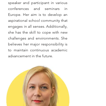
speaker and participant in various
conferences and seminars in
Europe. Her aim is to develop an
aspirational school community that
engages in all senses. Additionally,
she has the skill to cope with new
challenges and environments. She
believes her major responsibility is
to maintain continuous academic
advancement in the future.