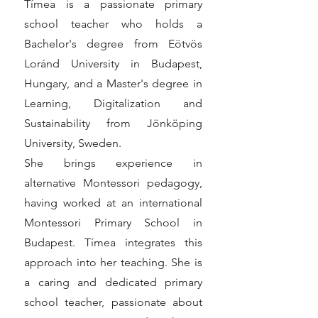
Tímea is a passionate primary
school teacher who holds a
Bachelor's degree from Eötvös
Loránd University in Budapest,
Hungary, and a Master's degree in
Learning, Digitalization and
Sustainability from Jönköping
University, Sweden.
She brings experience in
alternative Montessori pedagogy,
having worked at an international
Montessori Primary School in
Budapest. Tímea integrates this
approach into her teaching. She is
a caring and dedicated primary
school teacher, passionate about