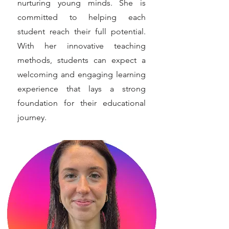
nurturing young minds. She is
committed to helping each
student reach their full potential.
With her innovative teaching
methods, students can expect a
welcoming and engaging learning
experience that lays a strong
foundation for their educational
journey.