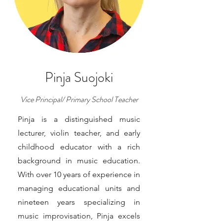
Pinja Suojoki
Vice Principal/ Primary School Teacher
Pinja is a distinguished music
lecturer, violin teacher, and early
childhood educator with a rich
background in music education.
With over 10 years of experience in
managing educational units and
nineteen years specializing in
music improvisation, Pinja excels