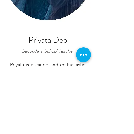
Priyata Deb
Secondary School Teacher
Priyata is a caring and enthusiastic
secondary school teacher at
Norden International School. She
began her teaching journey as an
English Assistant Teacher at GPH
International School in
Bangladesh, where she helped
students develop confidence in
communication and a love for