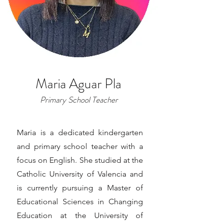
Maria Aguar Pla
Primary School Teacher
Maria is a dedicated kindergarten
and primary school teacher with a
focus on English. She studied at the
Catholic University of Valencia and
is currently pursuing a Master of
Educational Sciences in Changing
Education at the University of