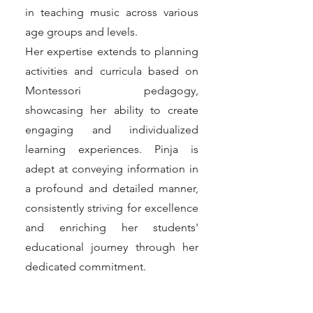
in teaching music across various
age groups and levels.
Her expertise extends to planning
activities and curricula based on
Montessori pedagogy,
showcasing her ability to create
engaging and individualized
learning experiences. Pinja is
adept at conveying information in
a profound and detailed manner,
consistently striving for excellence
and enriching her students'
educational journey through her
dedicated commitment.