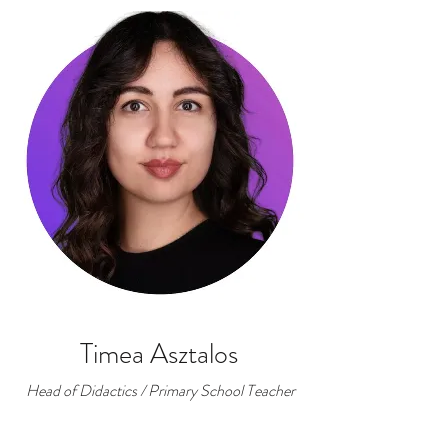
Timea Asztalos
Head of Didactics / Primary School Teacher