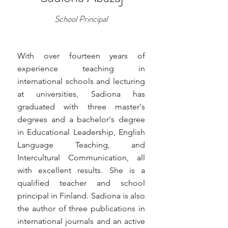
School Principal
With over fourteen years of
experience teaching in
international schools and lecturing
at universities, Sadiona has
graduated with three master's
degrees and a bachelor's degree
in Educational Leadership, English
Language Teaching, and
Intercultural Communication, all
with excellent results. She is a
qualified teacher and school
principal in Finland. Sadiona is also
the author of three publications in
international journals and an active