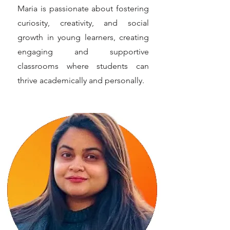
Maria is passionate about fostering
curiosity, creativity, and social
growth in young learners, creating
engaging and supportive
classrooms where students can
thrive academically and personally.